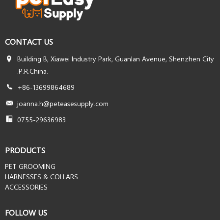
CONTACT US
Building B, Xiawei Industry Park, Guanlan Avenue, Shenzhen City
.P.R.China.
+86-13699864689
joanna.h@peteasesupply.com
0755-29636983
PRODUCTS
PET GROOMING
HARNESSES & COLLARS
ACCESSORIES
FOLLOW US