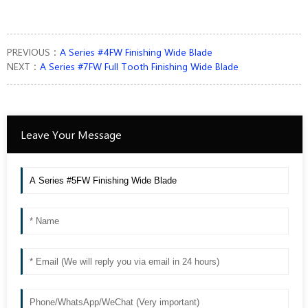
PREVIOUS：
A Series #4FW Finishing Wide Blade
NEXT：
A Series #7FW Full Tooth Finishing Wide Blade
Leave Your Message