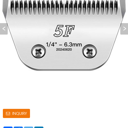
INQUIRY