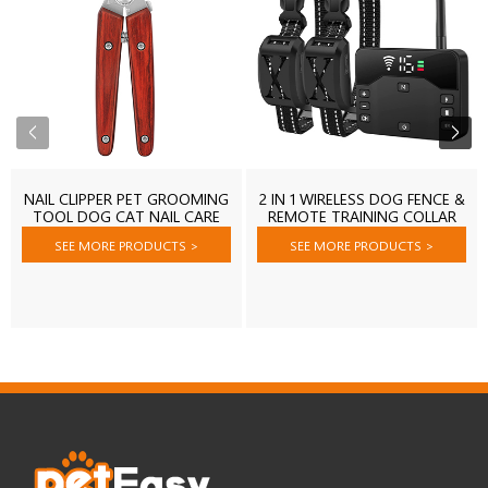
NAIL CLIPPER PET GROOMING
2 IN 1 WIRELESS DOG FENCE &
TOOL DOG CAT NAIL CARE
REMOTE TRAINING COLLAR
SHEARING
SEE MORE PRODUCTS
>
SEE MORE PRODUCTS
>