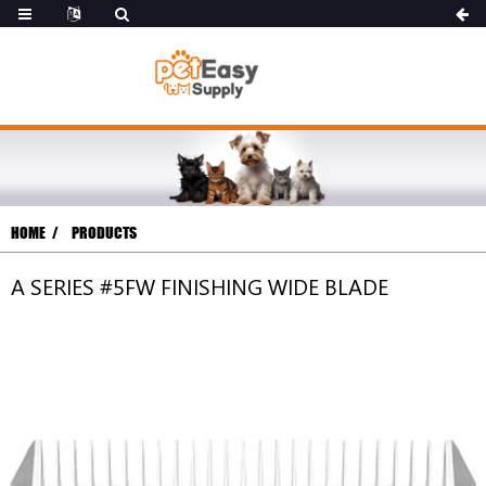
HOME
PRODUCTS
A SERIES #5FW FINISHING WIDE BLADE