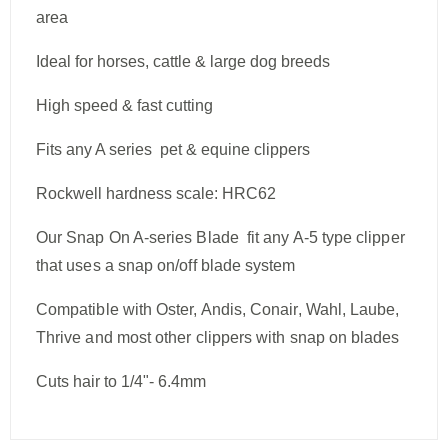
area
Ideal for horses, cattle & large dog breeds
High speed & fast cutting
Fits any A series pet & equine clippers
Rockwell hardness scale: HRC62
Our Snap On A-series Blade fit any A-5 type clipper
that uses a snap on/off blade system
Compatible with Oster, Andis, Conair, Wahl, Laube,
Thrive and most other clippers with snap on blades
Cuts hair to
1/4"- 6.4mm