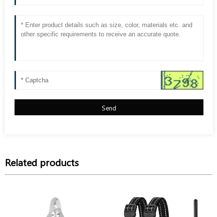
Send
Related products