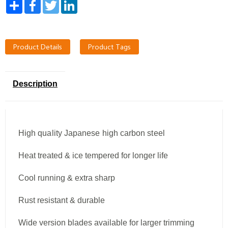
Share
Facebook
Twitter
LinkedIn
Product Details
Product Tags
Description
High quality Japanese high carbon steel
Heat treated & ice tempered for longer life
Cool running & extra sharp
Rust resistant & durable
Wide version blades available for larger trimming