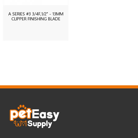
A SERIES #3 3/4F,1/2" - 13MM
CLIPPER FINISHING BLADE