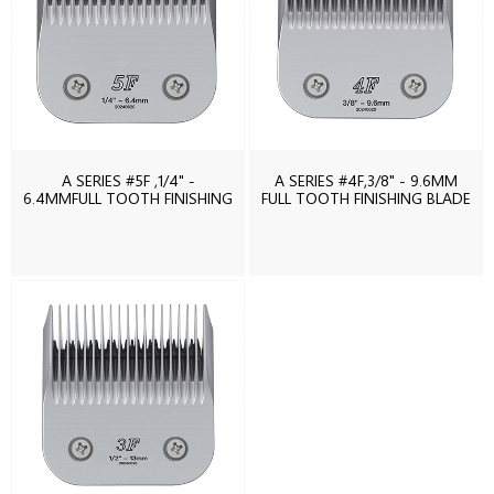
A SERIES #5F ,1/4" -
A SERIES #4F,3/8" - 9.6MM
6.4MMFULL TOOTH FINISHING
FULL TOOTH FINISHING BLADE
BLADE