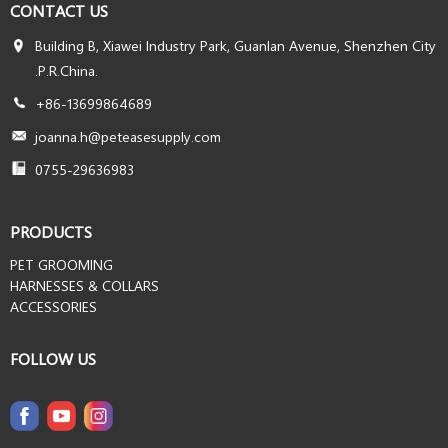
CONTACT US
Building B, Xiawei Industry Park, Guanlan Avenue, Shenzhen City
.P.R.China.
+86-13699864689
joanna.h@peteasesupply.com
0755-29636983
PRODUCTS
PET GROOMING
HARNESSES & COLLARS
ACCESSORIES
FOLLOW US