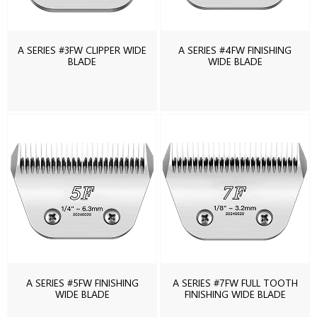
A SERIES #3FW CLIPPER WIDE
A SERIES #4FW FINISHING
BLADE
WIDE BLADE
A SERIES #5FW FINISHING
A SERIES #7FW FULL TOOTH
WIDE BLADE
FINISHING WIDE BLADE