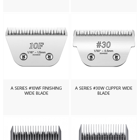
A SERIES #10WF FINISHING
A SERIES #30W CLIPPER WIDE
WIDE BLADE
BLADE