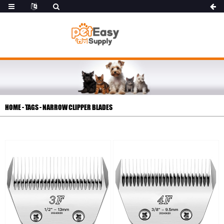
HOME
-
TAGS
-
NARROW CLIPPER BLADES