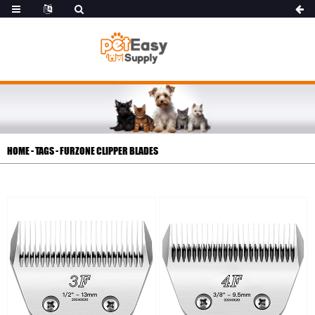
HOME
-
TAGS
-
FURZONE CLIPPER BLADES