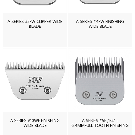
A SERIES #3FW CLIPPER WIDE
A SERIES #4FW FINISHING
BLADE
WIDE BLADE
A SERIES #10WF FINISHING
A SERIES #5F ,1/4" -
WIDE BLADE
6.4MMFULL TOOTH FINISHING
BLADE