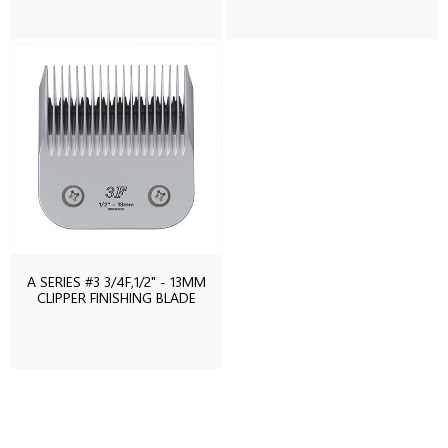
A SERIES #3 3/4F,1/2" - 13MM
CLIPPER FINISHING BLADE