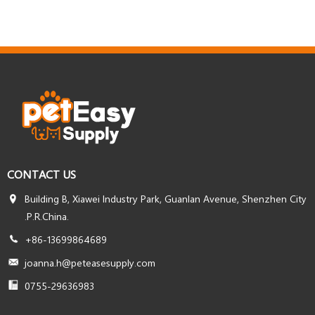
CONTACT US
Building B, Xiawei Industry Park, Guanlan Avenue, Shenzhen City
.P.R.China.
+86-13699864689
joanna.h@peteasesupply.com
0755-29636983