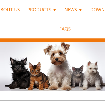
ABOUT US
PRODUCTS
NEWS
DOWN
FAQS