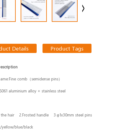
duct Details
Product Tags
escription
Name:Fine comb（semidense pins）
 6061 aluminium alloy + stainless steel
 the hair 2.Frosted handle 3.φ1x30mm steel pins
k/yellow/blue/black