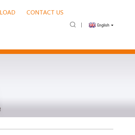
LOAD
CONTACT US
English