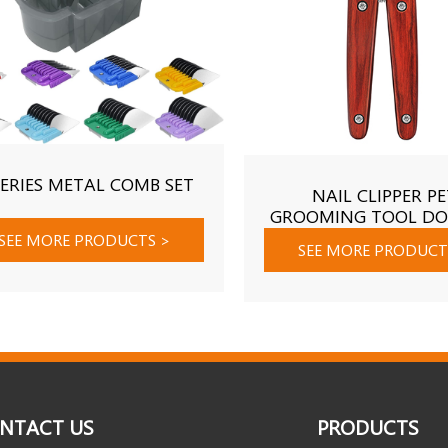
SERIES METAL COMB SET
NAIL CLIPPER PE
GROOMING TOOL DO
NAIL CARE SHEAR
SEE MORE PRODUCTS
>
SEE MORE PRODUC
NTACT US
PRODUCTS