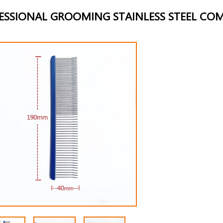
ESSIONAL GROOMING STAINLESS STEEL CO