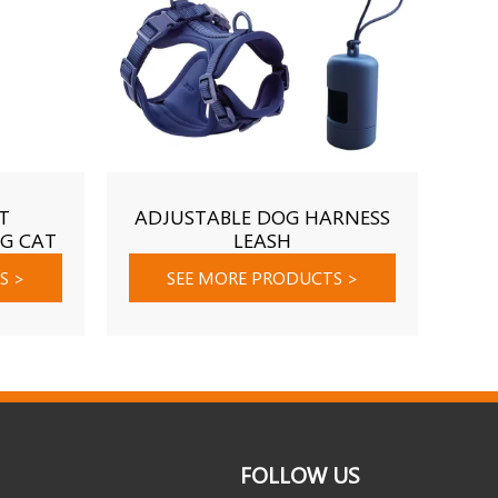
T
ADJUSTABLE DOG HARNESS
P
G CAT
LEASH
ING
TS
>
SEE MORE PRODUCTS
>
FOLLOW US