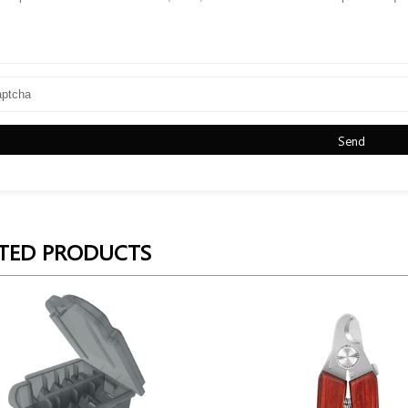
Send
TED PRODUCTS