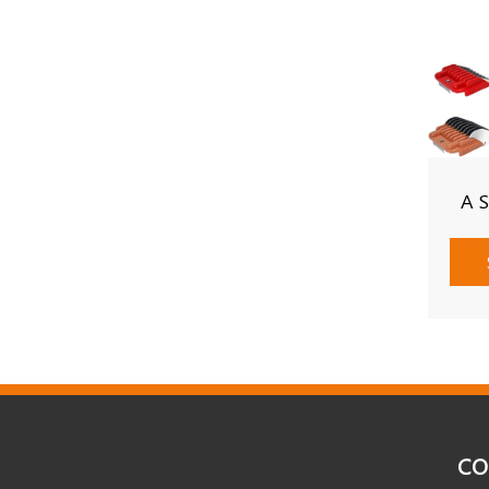
A 
CO