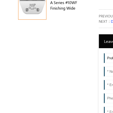
A Series #10WF
Finishing Wide
Blade
PREVIO
NEXT：
D
Leav