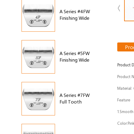
A Series #4FW
Finishing Wide
Blade
Pro
A Series #5FW
Finishing Wide
Product D
Blade
Product 
Material:
A Series #7FW
Feature
Full Tooth
Finishing Wide
1.Smooth
Blade
Color:Pin