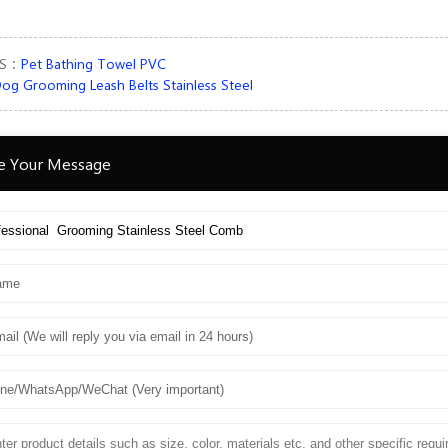
US：
Pet Bathing Towel PVC
og Grooming Leash Belts Stainless Steel
e Your Message