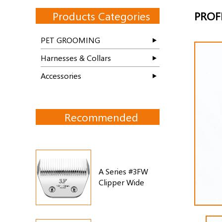
Products Categories
PROF
PET GROOMING
Harnesses & Collars
Accessories
Recommended
A Series #3FW
Clipper Wide
Blade