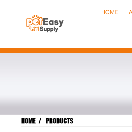
HOME
HOME
PRODUCTS