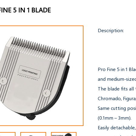
INE 5 IN 1 BLADE
Description:

Pro Fine 5 in 1 Bla
and medium-sized
The blade fits all
Chromado, Figura,
Same cutting posit
(0.1mm – 3mm).

Easily detachable,