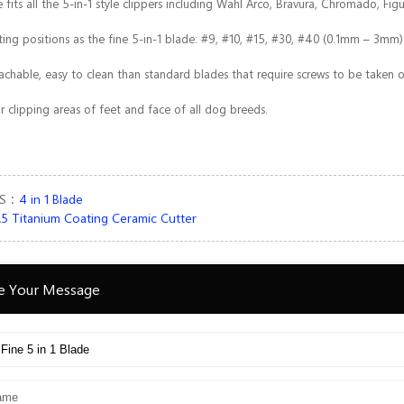
 fits all the 5-in-1 style clippers including Wahl Arco, Bravura, Chromado, Fig
ing positions as the fine 5-in-1 blade: #9, #10, #15, #30, #40 (0.1mm – 3mm)
tachable, easy to clean than standard blades that require screws to be taken
or clipping areas of feet and face of all dog breeds.
US：
4 in 1 Blade
5 Titanium Coating Ceramic Cutter
e Your Message