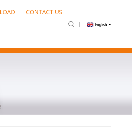
LOAD
CONTACT US
English