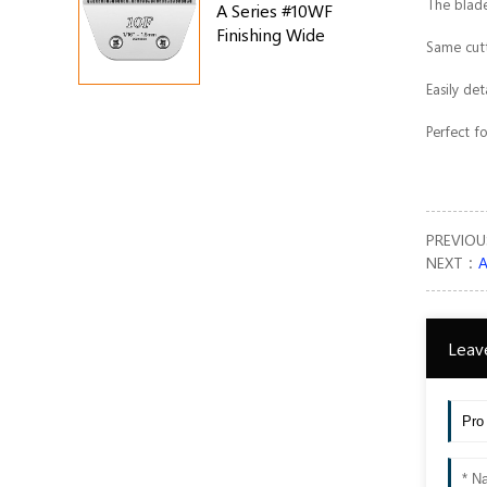
The blade
A Series #10WF
Finishing Wide
Same cutt
Blade
Easily de
Perfect f
PREVIO
NEXT：
A
Leav