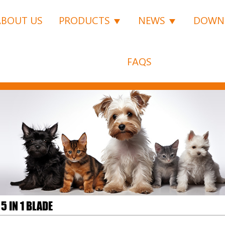
ABOUT US
PRODUCTS
NEWS
DOWN
FAQS
5 IN 1 BLADE