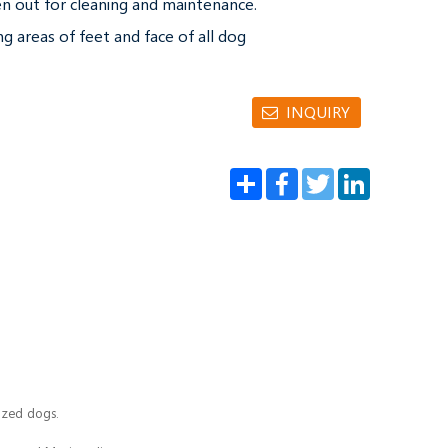
n out for cleaning and maintenance.

ng areas of feet and face of all dog 
INQUIRY
Share
Facebook
Twitter
LinkedIn
sized dogs.