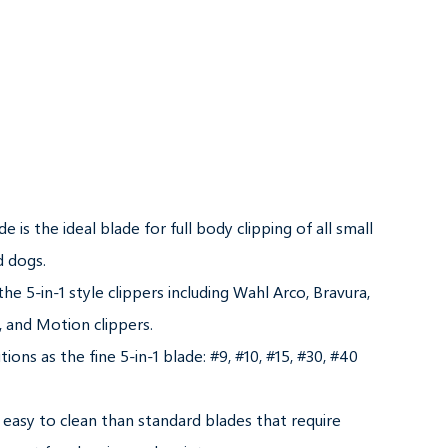
de is the ideal blade for full body clipping of all small 
 dogs.

 the 5-in-1 style clippers including Wahl Arco, Bravura, 
 and Motion clippers.

ions as the fine 5-in-1 blade: #9, #10, #15, #30, #40 
 easy to clean than standard blades that require 