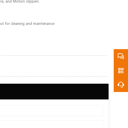
ura, and Motion clippers
 out for cleaning and maintenance