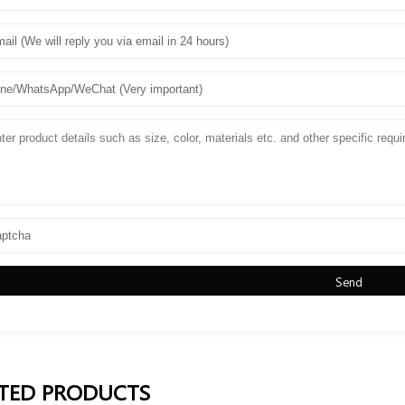
Send
TED PRODUCTS