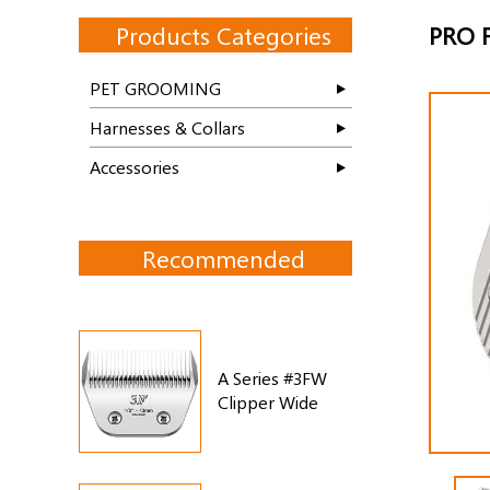
Products Categories
PRO F
PET GROOMING
Harnesses & Collars
Accessories
Recommended
A Series #3FW
Clipper Wide
Blade