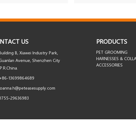
NTACT US
PRODUCTS
PET GROOMING
Building B, Xiawei Industry Park,
HARNESSES & COLL
Guanlan Avenue, Shenzhen City
ACCESSORIES
.P.R.China.
+86-13699864689
joanna.h@peteasesupply.com
0755-29636983