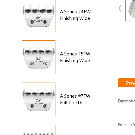
A Series #4FW
Finishing Wide
Blade
A Series #5FW
Finishing Wide
Blade
Pro
A Series #7FW
Descripti
Full Tooth
Finishing Wide
Blade
Pro Fine 