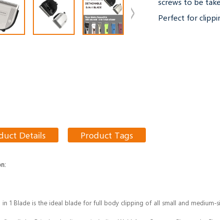
screws to be take
Perfect for clippi
duct Details
Product Tags
on:
5 in 1 Blade is the ideal blade for full body clipping of all small and medium-