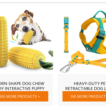
ORN SHAPE DOG CHEW
HEAVY-DUTY PE
OY INTERACTIVE PUPPY
RETRACTABLE DOG 
EW TOY BITE-RESISTANT
SEE MORE PRODUCTS
>
SEE MORE PRODUC
TH CLEAN PET DOG TOYS