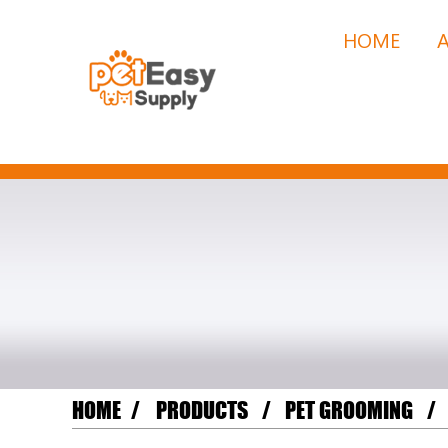
HOME
HOME
PRODUCTS
PET GROOMING