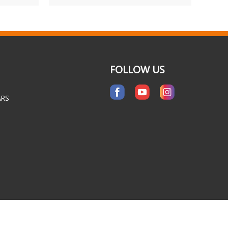
FOLLOW US
ARS